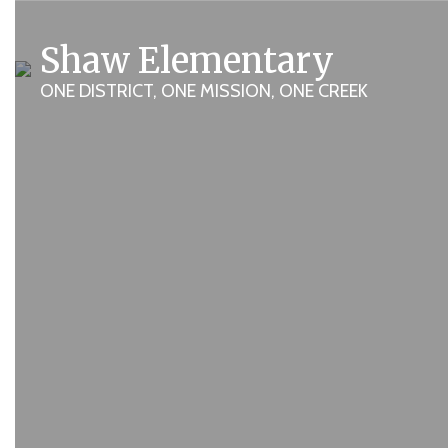
Homepage
Skip
to
Shaw Elementary
main
content
ONE DISTRICT, ONE MISSION, ONE CREEK