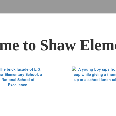
me to Shaw Elem