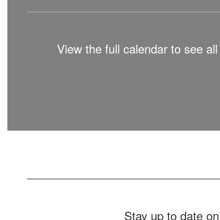
View the full calendar to see a
Stay up to date on