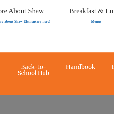
re About Shaw
Breakfast & Lu
re about Shaw Elementary here!
Menus
Back-to-
Handbook
School Hub