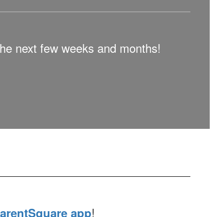
n the next few weeks and months!
!
arentSquare app