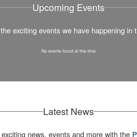
Upcoming Events
ll the exciting events we have happening i
No events found at this time
Latest News
 exciting news, events and more with the
P