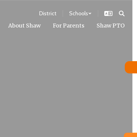
District
Schools
About Shaw
For Parents
Shaw PTO