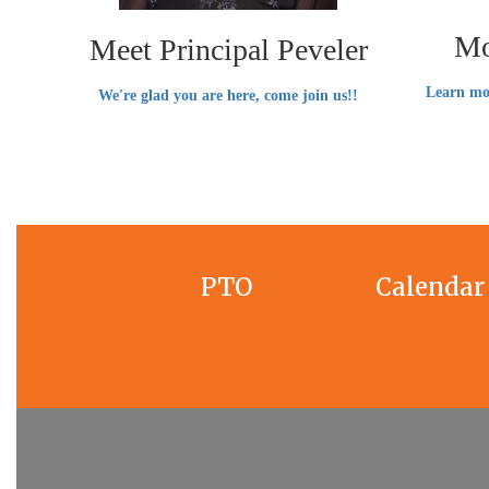
Mo
Meet Principal Peveler
Learn mo
We're glad you are here, come join us!!
PTO
Calendar