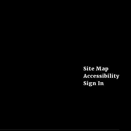
Site Map
Accessibility
Sign In