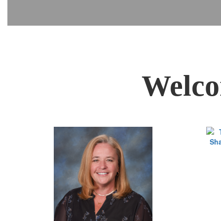
Welco