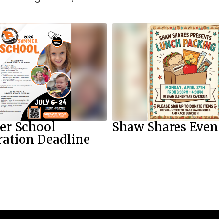
r School
Shaw Shares Even
ration Deadline