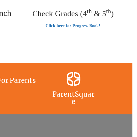
th
th
nch
Check Grades (4
& 5
)
Click here for Progress Book!
For Parents
ParentSquar
e