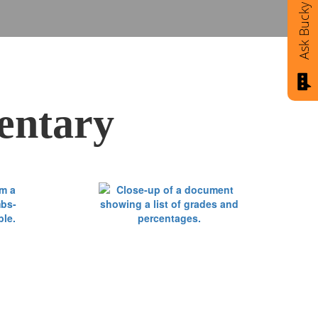
Ask Bucky
entary