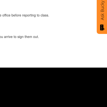
Ask Bucky
 office before reporting to class.
ou arrive to sign them out.