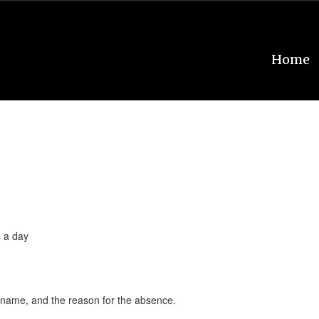
Home
s a day
’s name, and the reason for the absence.