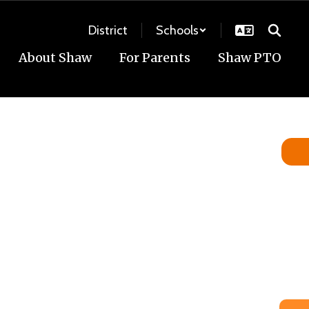
District
Schools
About Shaw
For Parents
Shaw PTO