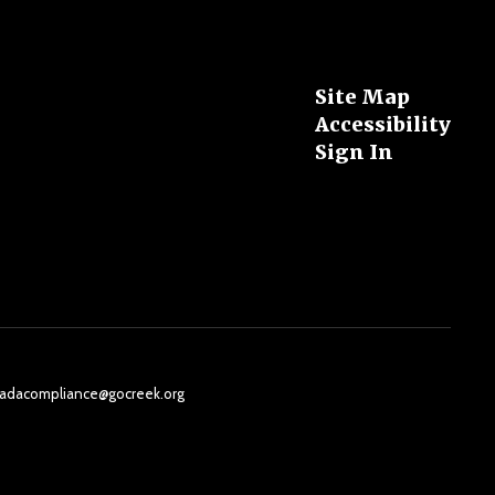
Site Map
Accessibility
Sign In
il: adacompliance@gocreek.org