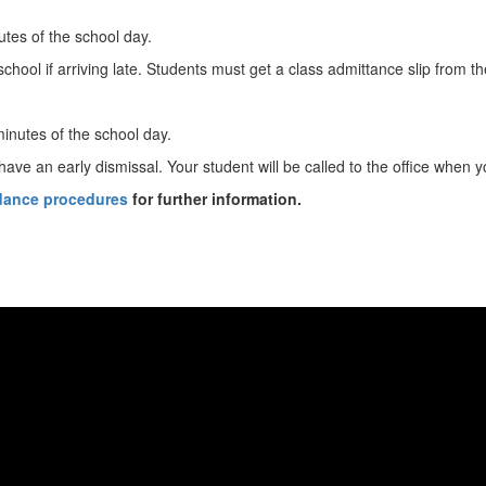
nutes of the school day.
hool if arriving late. Students must get a class admittance slip from the
minutes of the school day.
ve an early dismissal. Your student will be called to the office when y
ndance procedures
for further information.