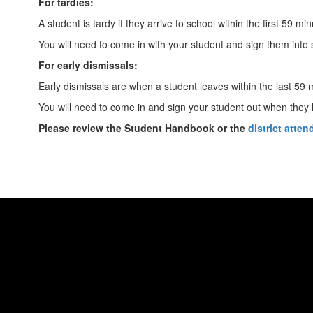
For tardies:
A student is tardy if they arrive to school within the first 59 mi
You will need to come in with your student and sign them into sc
For early dismissals:
Early dismissals are when a student leaves within the last 59 
You will need to come in and sign your student out when they ha
Please review the Student Handbook or the
district atte