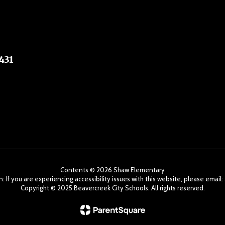
431
Contents © 2026 Shaw Elementary
: If you are experiencing accessibility issues with this website, please ema
Copyright ©️ 2025 Beavercreek City Schools. All rights reserved.